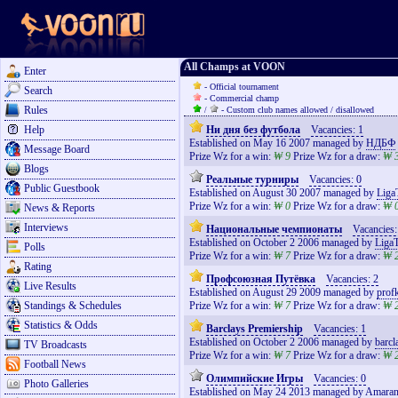
All Champs at VOON
Enter
- Official tournament
Search
- Commercial champ
Rules
- Custom club names allowed / disallowed
/
Help
Ни дня без футбола
Vacancies: 1
Established on May 16 2007 managed by
НДБФ
Message Board
Prize Wz for a win:
₩
9
Prize Wz for a draw:
₩
Blogs
Реальные турниры
Vacancies: 0
Public Guestbook
Established on August 30 2007 managed by
Liga
Prize Wz for a win:
₩
0
Prize Wz for a draw:
₩
News & Reports
Interviews
Национальные чемпионаты
Vacancies:
Established on October 2 2006 managed by
Liga
Polls
Prize Wz for a win:
₩
7
Prize Wz for a draw:
₩
Rating
Профсоюзная Путёвка
Vacancies: 2
Live Results
Established on August 29 2009 managed by
prof
Standings & Schedules
Prize Wz for a win:
₩
7
Prize Wz for a draw:
₩
Statistics & Odds
Barclays Premiership
Vacancies: 1
Established on October 2 2006 managed by
barcl
TV Broadcasts
Prize Wz for a win:
₩
7
Prize Wz for a draw:
₩
Football News
Олимпийские Игры
Vacancies: 0
Photo Galleries
Established on May 24 2013 managed by
Amaran