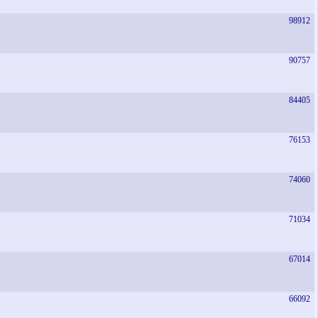
98912
90757
84405
76153
74060
71034
67014
66092