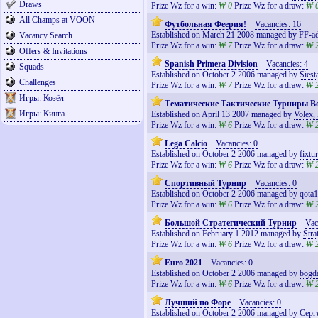
Draws
Prize Wz for a win:
₩
0
Prize Wz for a draw:
₩
All Champs at VOON
Футбольная Феерия!
Vacancies: 16
Established on March 21 2008 managed by
FF-a
Vacancy Search
Prize Wz for a win:
₩
7
Prize Wz for a draw:
₩
Offers & Invitations
Spanish Primera Division
Vacancies: 4
Squads
Established on October 2 2006 managed by
Siest
Challenges
Prize Wz for a win:
₩
7
Prize Wz for a draw:
₩
Игры: Козёл
Тематические Тактические Турниры В
Игры: Кинга
Established on April 13 2007 managed by
Volex,
Prize Wz for a win:
₩
6
Prize Wz for a draw:
₩
Lega Calcio
Vacancies: 0
Established on October 2 2006 managed by
fixtu
Prize Wz for a win:
₩
6
Prize Wz for a draw:
₩
Спортивный Турнир
Vacancies: 0
Established on October 2 2006 managed by
qota
Prize Wz for a win:
₩
6
Prize Wz for a draw:
₩
Большой Стратегический Турнир
Vac
Established on February 1 2012 managed by
Stra
Prize Wz for a win:
₩
6
Prize Wz for a draw:
₩
Euro 2021
Vacancies: 0
Established on October 2 2006 managed by
bogd
Prize Wz for a win:
₩
6
Prize Wz for a draw:
₩
Лучший по Форе
Vacancies: 0
Established on October 2 2006 managed by
Серг