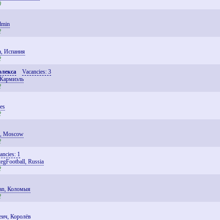
0
dmin
2
a, Испания
2
олекса
Vacancies: 3
 Кармиэль
2
res
2
1, Moscow
2
ancies: 1
tegFootball, Russia
2
an, Коломыя
2
еич, Королёв