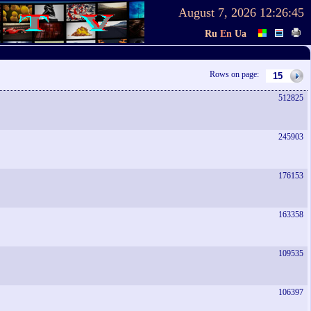
August 7, 2026
12:26:45
Ru
En
Ua
Rows on page:
512825
245903
176153
163358
109535
106397