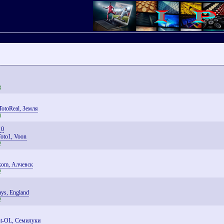
3
TotoReal, Земля
0
 0
Toto1, Voon
2
kom, Алчевск
2
ays, England
2
t-OL, Семилуки