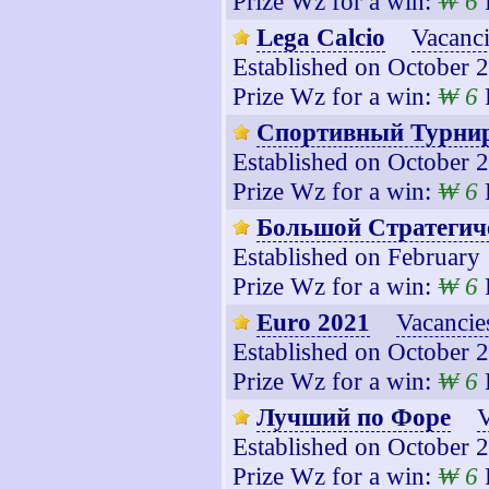
Prize Wz for a win:
₩
6
Lega Calcio
Vacanci
Established on October
Prize Wz for a win:
₩
6
Спортивный Турни
Established on October
Prize Wz for a win:
₩
6
Большой Стратегич
Established on Februar
Prize Wz for a win:
₩
6
Euro 2021
Vacancie
Established on October
Prize Wz for a win:
₩
6
Лучший по Форе
V
Established on October
Prize Wz for a win:
₩
6