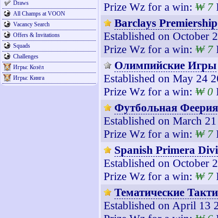
Draws
Prize Wz for a win:
₩
7
All Champs at VOON
Barclays Premiership
Vacancy Search
Established on October
Offers & Invitations
Squads
Prize Wz for a win:
₩
7
Challenges
Олимпийские Игры
Игры: Козёл
Established on May 24 
Игры: Кинга
Prize Wz for a win:
₩
0
Футбольная Феерия
Established on March 2
Prize Wz for a win:
₩
7
Spanish Primera Divi
Established on October
Prize Wz for a win:
₩
7
Тематические Такт
Established on April 1