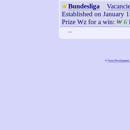
Bundesliga
Vacancie
Established on January
Prize Wz for a win:
₩
6
<<
©
Voon Development