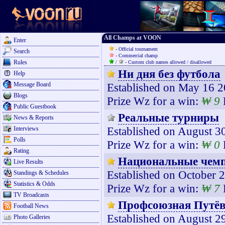
All Champs at VOON
Enter
- Official tournament
Search
- Commercial champ
Rules
- Custom club names allowed / disallowed
/
Ни дня без футбола
Help
Message Board
Established on May 16 
Blogs
Prize Wz for a win:
₩
9
Public Guestbook
Реальные турниры
News & Reports
Established on August 
Interviews
Polls
Prize Wz for a win:
₩
0
Rating
Национальные чем
Live Results
Established on October
Standings & Schedules
Statistics & Odds
Prize Wz for a win:
₩
7
TV Broadcasts
Профсоюзная Путё
Football News
Established on August 
Photo Galleries