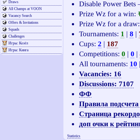
Draws
Disable Power Bets 
All Champs at VOON
Prize Wz for a win:
Vacancy Search
Prize Wz for a draw
Offers & Invitations
Squads
Tournaments:
1
|
8
|
Challenges
Cups:
2
|
187
Игры: Козёл
Игры: Кинга
Competitions:
0
|
0
|
All tournaments:
10
Vacancies: 16
Discussions: 7107
ФФ
Правила подсчета
Страница рекордо
доп очки к рейтин
Statistics