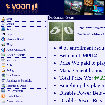
Футбольная Феерия!
Enter
Search
Люди, которые думают,
Rules
Help
Established on
March 2
Message Board
Blogs
# of enrollment requ
Public Guestbook
Bet count:
98912
News & Reports
Interviews
Prize Wz paid to pla
Polls
Management bonus:
Rating
Live Results
Total Prize Wz:
₩
2
Standings & Schedules
Bought up by player
Statistics & Odds
TV Broadcasts
Disable Power Bets
Football News
Disable Power Bets 
Photo Galleries