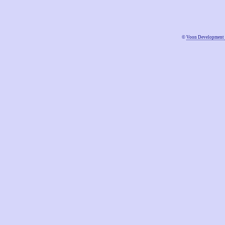
©
Voon Development