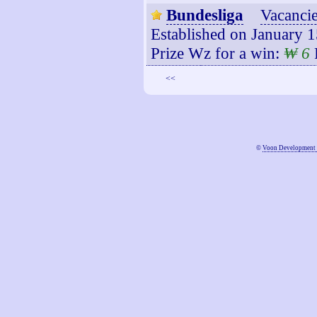
Bundesliga
Vacancie
Established on January
Prize Wz for a win:
₩
6
<<
©
Voon Development