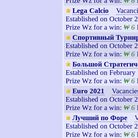
Prize Wz for a win:
₩
6
Lega Calcio
Vacanci
Established on October
Prize Wz for a win:
₩
6
Спортивный Турни
Established on October
Prize Wz for a win:
₩
6
Большой Стратегич
Established on Februar
Prize Wz for a win:
₩
6
Euro 2021
Vacancie
Established on October
Prize Wz for a win:
₩
6
Лучший по Форе
V
Established on October
Prize Wz for a win:
₩
6