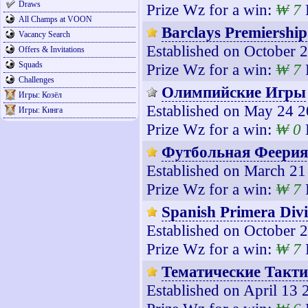
Draws
Prize Wz for a win:
₩
7
All Champs at VOON
Barclays Premiership
Vacancy Search
Established on October
Offers & Invitations
Squads
Prize Wz for a win:
₩
7
Challenges
Олимпийские Игры
Игры: Козёл
Established on May 24 
Игры: Кинга
Prize Wz for a win:
₩
0
Футбольная Феерия
Established on March 2
Prize Wz for a win:
₩
7
Spanish Primera Divi
Established on October
Prize Wz for a win:
₩
7
Тематические Такт
Established on April 1