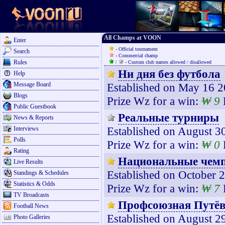
All Champs at VOON
Enter
- Official tournament
Search
- Commercial champ
Rules
- Custom club names allowed / disallowed
/
Ни дня без футбола
Help
Message Board
Established on May 16 
Blogs
Prize Wz for a win:
₩
9
Public Guestbook
Реальные турниры
News & Reports
Established on August 
Interviews
Polls
Prize Wz for a win:
₩
0
Rating
Национальные чем
Live Results
Established on October
Standings & Schedules
Statistics & Odds
Prize Wz for a win:
₩
7
TV Broadcasts
Профсоюзная Путё
Football News
Established on August 
Photo Galleries