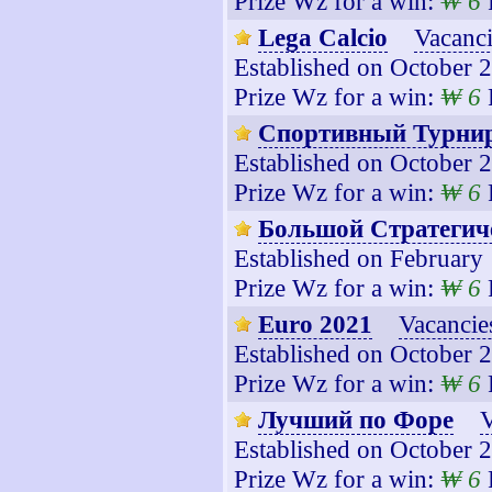
Prize Wz for a win:
₩
6
Lega Calcio
Vacanci
Established on October
Prize Wz for a win:
₩
6
Спортивный Турни
Established on October
Prize Wz for a win:
₩
6
Большой Стратегич
Established on Februar
Prize Wz for a win:
₩
6
Euro 2021
Vacancie
Established on October
Prize Wz for a win:
₩
6
Лучший по Форе
V
Established on October
Prize Wz for a win:
₩
6