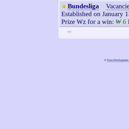
Bundesliga
Vacancie
Established on January
Prize Wz for a win:
₩
6
<<
©
Voon Development