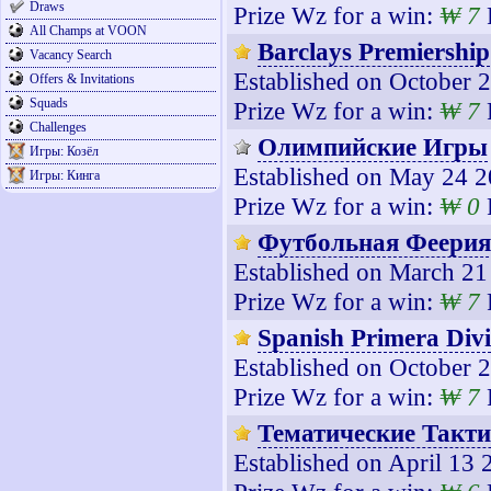
Draws
Prize Wz for a win:
₩
7
All Champs at VOON
Barclays Premiership
Vacancy Search
Established on October
Offers & Invitations
Squads
Prize Wz for a win:
₩
7
Challenges
Олимпийские Игры
Игры: Козёл
Established on May 24 
Игры: Кинга
Prize Wz for a win:
₩
0
Футбольная Феерия
Established on March 2
Prize Wz for a win:
₩
7
Spanish Primera Divi
Established on October
Prize Wz for a win:
₩
7
Тематические Такт
Established on April 1