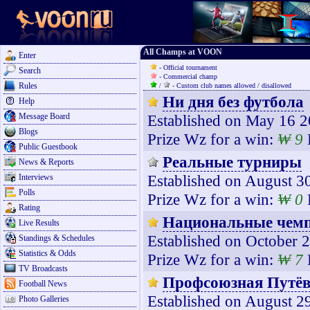
All Champs at VOON
Enter
- Official tournament
Search
- Commercial champ
Rules
- Custom club names allowed / disallowed
/
Ни дня без футбола
Help
Message Board
Established on May 16 
Blogs
Prize Wz for a win:
₩
9
Public Guestbook
Реальные турниры
News & Reports
Established on August 
Interviews
Polls
Prize Wz for a win:
₩
0
Rating
Национальные чем
Live Results
Established on October
Standings & Schedules
Statistics & Odds
Prize Wz for a win:
₩
7
TV Broadcasts
Профсоюзная Путё
Football News
Established on August 
Photo Galleries