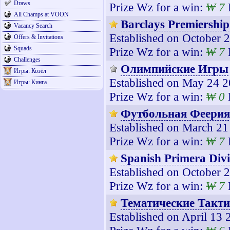
Draws
Prize Wz for a win:
₩
7
All Champs at VOON
Barclays Premiership
Vacancy Search
Established on October
Offers & Invitations
Squads
Prize Wz for a win:
₩
7
Challenges
Олимпийские Игры
Игры: Козёл
Established on May 24 
Игры: Кинга
Prize Wz for a win:
₩
0
Футбольная Феерия
Established on March 2
Prize Wz for a win:
₩
7
Spanish Primera Divi
Established on October
Prize Wz for a win:
₩
7
Тематические Такт
Established on April 1