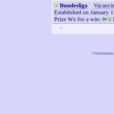
Bundesliga
Vacancie
Established on January
Prize Wz for a win:
₩
6
<<
©
Voon Development