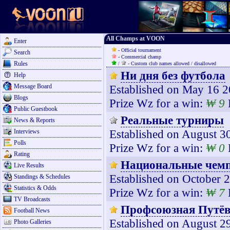
All Champs at VOON
Enter
- Official tournament
Search
- Commercial champ
Rules
- Custom club names allowed / disallowed
/
Ни дня без футбола
Help
Message Board
Established on May 16 
Blogs
Prize Wz for a win:
₩
9
Public Guestbook
Реальные турниры
News & Reports
Established on August 
Interviews
Polls
Prize Wz for a win:
₩
0
Rating
Национальные чем
Live Results
Established on October
Standings & Schedules
Statistics & Odds
Prize Wz for a win:
₩
7
TV Broadcasts
Профсоюзная Путё
Football News
Established on August 
Photo Galleries