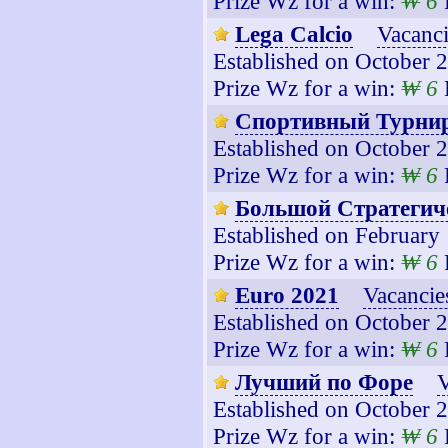
Prize Wz for a win:
₩
6
Lega Calcio
Vacanci
Established on October
Prize Wz for a win:
₩
6
Спортивный Турни
Established on October
Prize Wz for a win:
₩
6
Большой Стратегич
Established on Februar
Prize Wz for a win:
₩
6
Euro 2021
Vacancie
Established on October
Prize Wz for a win:
₩
6
Лучший по Форе
V
Established on October
Prize Wz for a win:
₩
6