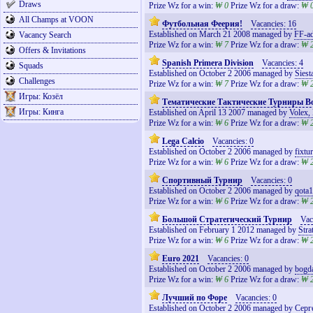
Draws
Prize Wz for a win:
₩
0
Prize Wz for a draw:
₩
All Champs at VOON
Футбольная Феерия!
Vacancies: 16
Established on March 21 2008 managed by
FF-a
Vacancy Search
Prize Wz for a win:
₩
7
Prize Wz for a draw:
₩
Offers & Invitations
Spanish Primera Division
Vacancies: 4
Squads
Established on October 2 2006 managed by
Siest
Challenges
Prize Wz for a win:
₩
7
Prize Wz for a draw:
₩
Игры: Козёл
Тематические Тактические Турниры В
Игры: Кинга
Established on April 13 2007 managed by
Volex,
Prize Wz for a win:
₩
6
Prize Wz for a draw:
₩
Lega Calcio
Vacancies: 0
Established on October 2 2006 managed by
fixtu
Prize Wz for a win:
₩
6
Prize Wz for a draw:
₩
Спортивный Турнир
Vacancies: 0
Established on October 2 2006 managed by
qota
Prize Wz for a win:
₩
6
Prize Wz for a draw:
₩
Большой Стратегический Турнир
Vac
Established on February 1 2012 managed by
Stra
Prize Wz for a win:
₩
6
Prize Wz for a draw:
₩
Euro 2021
Vacancies: 0
Established on October 2 2006 managed by
bogd
Prize Wz for a win:
₩
6
Prize Wz for a draw:
₩
Лучший по Форе
Vacancies: 0
Established on October 2 2006 managed by
Серг