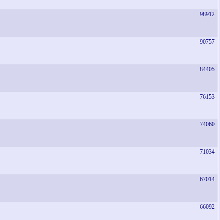
98912
90757
84405
76153
74060
71034
67014
66092