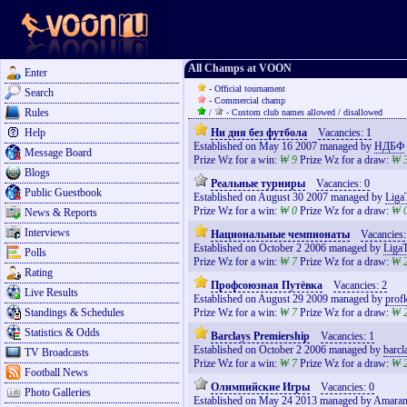
All Champs at VOON
Enter
- Official tournament
Search
- Commercial champ
Rules
- Custom club names allowed / disallowed
/
Help
Ни дня без футбола
Vacancies: 1
Established on May 16 2007 managed by
НДБФ
Message Board
Prize Wz for a win:
₩
9
Prize Wz for a draw:
₩
Blogs
Реальные турниры
Vacancies: 0
Public Guestbook
Established on August 30 2007 managed by
Liga
Prize Wz for a win:
₩
0
Prize Wz for a draw:
₩
News & Reports
Interviews
Национальные чемпионаты
Vacancies:
Established on October 2 2006 managed by
Liga
Polls
Prize Wz for a win:
₩
7
Prize Wz for a draw:
₩
Rating
Профсоюзная Путёвка
Vacancies: 2
Live Results
Established on August 29 2009 managed by
prof
Standings & Schedules
Prize Wz for a win:
₩
7
Prize Wz for a draw:
₩
Statistics & Odds
Barclays Premiership
Vacancies: 1
Established on October 2 2006 managed by
barcl
TV Broadcasts
Prize Wz for a win:
₩
7
Prize Wz for a draw:
₩
Football News
Олимпийские Игры
Vacancies: 0
Photo Galleries
Established on May 24 2013 managed by
Amaran