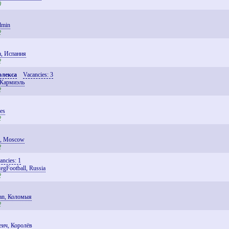
0
dmin
2
a, Испания
2
олекса
Vacancies: 3
 Кармиэль
2
res
2
1, Moscow
2
ancies: 1
tegFootball, Russia
2
an, Коломыя
2
еич, Королёв