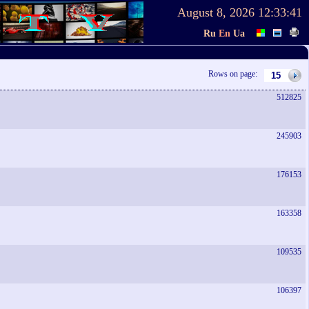
August 8, 2026
12:33:41
Ru
En
Ua
Rows on page:
512825
245903
176153
163358
109535
106397