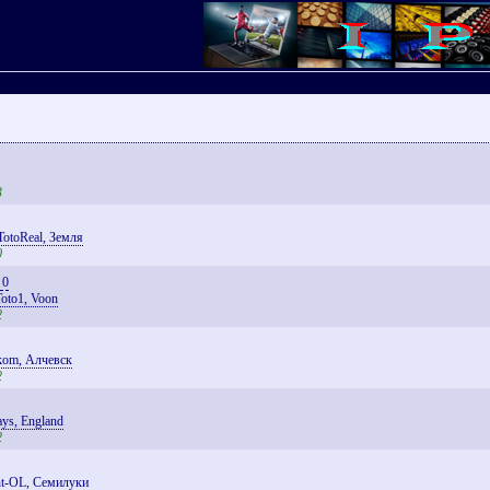
3
TotoReal, Земля
0
 0
Toto1, Voon
2
kom, Алчевск
2
ays, England
2
t-OL, Семилуки