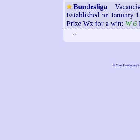
Bundesliga
Vacancie
Established on January
Prize Wz for a win:
₩
6
<<
©
Voon Development