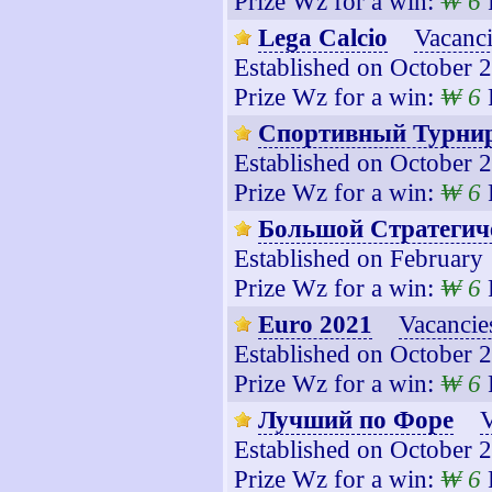
Prize Wz for a win:
₩
6
Lega Calcio
Vacanci
Established on October
Prize Wz for a win:
₩
6
Спортивный Турни
Established on October
Prize Wz for a win:
₩
6
Большой Стратегич
Established on Februar
Prize Wz for a win:
₩
6
Euro 2021
Vacancie
Established on October
Prize Wz for a win:
₩
6
Лучший по Форе
V
Established on October
Prize Wz for a win:
₩
6