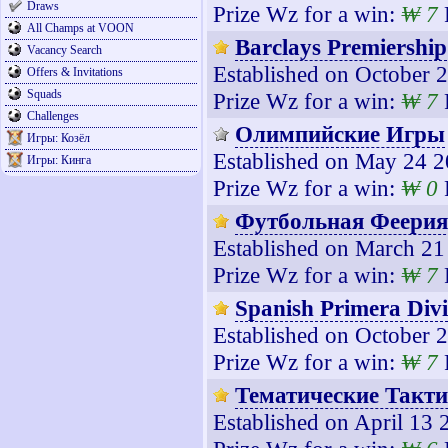
Draws
Prize Wz for a win:
₩
7
All Champs at VOON
Barclays Premiership
Vacancy Search
Established on October
Offers & Invitations
Squads
Prize Wz for a win:
₩
7
Challenges
Олимпийские Игры
Игры: Козёл
Established on May 24 
Игры: Кинга
Prize Wz for a win:
₩
0
Футбольная Феерия
Established on March 2
Prize Wz for a win:
₩
7
Spanish Primera Divi
Established on October
Prize Wz for a win:
₩
7
Тематические Такт
Established on April 1