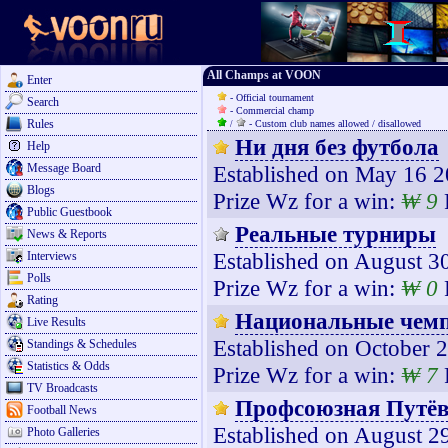
All Champs at VOON
Enter
- Official tournament
Search
- Commercial champ
Rules
- Custom club names allowed / disallowed
/
Ни дня без футбола
Help
Message Board
Established on May 16 
Blogs
Prize Wz for a win:
₩
9
Public Guestbook
Реальные турниры
News & Reports
Established on August 
Interviews
Polls
Prize Wz for a win:
₩
0
Rating
Национальные чем
Live Results
Established on October
Standings & Schedules
Statistics & Odds
Prize Wz for a win:
₩
7
TV Broadcasts
Профсоюзная Путё
Football News
Established on August 
Photo Galleries