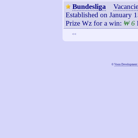
Bundesliga
Vacancie
Established on January
Prize Wz for a win:
₩
6
<<
©
Voon Development