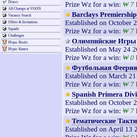
Draws
Prize Wz for a win:
₩
7
All Champs at VOON
Barclays Premiership
Vacancy Search
Established on October
Offers & Invitations
Squads
Prize Wz for a win:
₩
7
Challenges
Олимпийские Игры
Игры: Козёл
Established on May 24 
Игры: Кинга
Prize Wz for a win:
₩
0
Футбольная Феерия
Established on March 2
Prize Wz for a win:
₩
7
Spanish Primera Divi
Established on October
Prize Wz for a win:
₩
7
Тематические Такт
Established on April 1