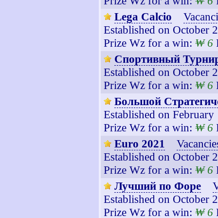
Prize Wz for a win:
₩
6
Lega Calcio
Vacanci
Established on October
Prize Wz for a win:
₩
6
Спортивный Турни
Established on October
Prize Wz for a win:
₩
6
Большой Стратегич
Established on Februar
Prize Wz for a win:
₩
6
Euro 2021
Vacancie
Established on October
Prize Wz for a win:
₩
6
Лучший по Форе
V
Established on October
Prize Wz for a win:
₩
6