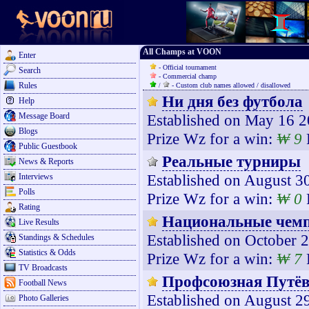
All Champs at VOON
Enter
- Official tournament
Search
- Commercial champ
Rules
- Custom club names allowed / disallowed
/
Ни дня без футбола
Help
Message Board
Established on May 16 
Blogs
Prize Wz for a win:
₩
9
Public Guestbook
Реальные турниры
News & Reports
Established on August 
Interviews
Polls
Prize Wz for a win:
₩
0
Rating
Национальные чем
Live Results
Established on October
Standings & Schedules
Statistics & Odds
Prize Wz for a win:
₩
7
TV Broadcasts
Профсоюзная Путё
Football News
Established on August 
Photo Galleries