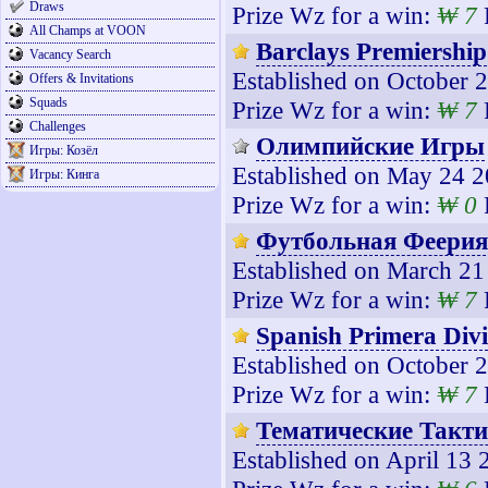
Draws
Prize Wz for a win:
₩
7
All Champs at VOON
Barclays Premiership
Vacancy Search
Established on October
Offers & Invitations
Squads
Prize Wz for a win:
₩
7
Challenges
Олимпийские Игры
Игры: Козёл
Established on May 24 
Игры: Кинга
Prize Wz for a win:
₩
0
Футбольная Феерия
Established on March 2
Prize Wz for a win:
₩
7
Spanish Primera Divi
Established on October
Prize Wz for a win:
₩
7
Тематические Такт
Established on April 1