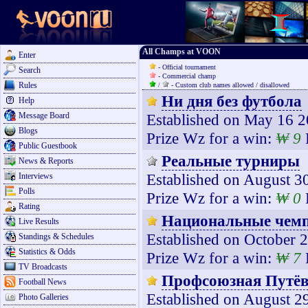
All Champs at VOON
Enter
- Official tournament
Search
- Commercial champ
Rules
- Custom club names allowed / disallowed
/
Ни дня без футбола
Help
Message Board
Established on May 16 
Blogs
Prize Wz for a win:
₩
9
Public Guestbook
Реальные турниры
News & Reports
Established on August 
Interviews
Polls
Prize Wz for a win:
₩
0
Rating
Национальные чем
Live Results
Established on October
Standings & Schedules
Statistics & Odds
Prize Wz for a win:
₩
7
TV Broadcasts
Профсоюзная Путё
Football News
Established on August 
Photo Galleries