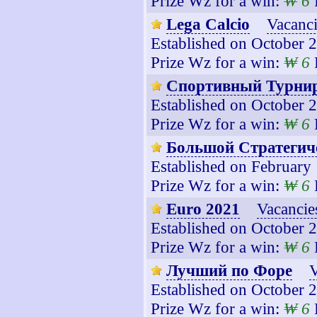
Prize Wz for a win:
₩
6
Lega Calcio
Vacanci
Established on October
Prize Wz for a win:
₩
6
Спортивный Турни
Established on October
Prize Wz for a win:
₩
6
Большой Стратегич
Established on Februar
Prize Wz for a win:
₩
6
Euro 2021
Vacancie
Established on October
Prize Wz for a win:
₩
6
Лучший по Форе
V
Established on October
Prize Wz for a win:
₩
6