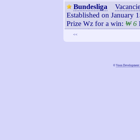
Bundesliga
Vacancie
Established on January
Prize Wz for a win:
₩
6
<<
©
Voon Development