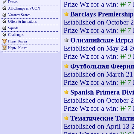
Draws
Prize Wz for a win:
₩
7
All Champs at VOON
Barclays Premiership
Vacancy Search
Established on October
Offers & Invitations
Squads
Prize Wz for a win:
₩
7
Challenges
Олимпийские Игры
Игры: Козёл
Established on May 24 
Игры: Кинга
Prize Wz for a win:
₩
0
Футбольная Феерия
Established on March 2
Prize Wz for a win:
₩
7
Spanish Primera Divi
Established on October
Prize Wz for a win:
₩
7
Тематические Такт
Established on April 1