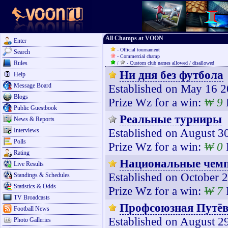
All Champs at VOON
Enter
- Official tournament
Search
- Commercial champ
Rules
- Custom club names allowed / disallowed
/
Ни дня без футбола
Help
Message Board
Established on May 16 
Blogs
Prize Wz for a win:
₩
9
Public Guestbook
Реальные турниры
News & Reports
Established on August 
Interviews
Polls
Prize Wz for a win:
₩
0
Rating
Национальные чем
Live Results
Established on October
Standings & Schedules
Statistics & Odds
Prize Wz for a win:
₩
7
TV Broadcasts
Профсоюзная Путё
Football News
Established on August 
Photo Galleries