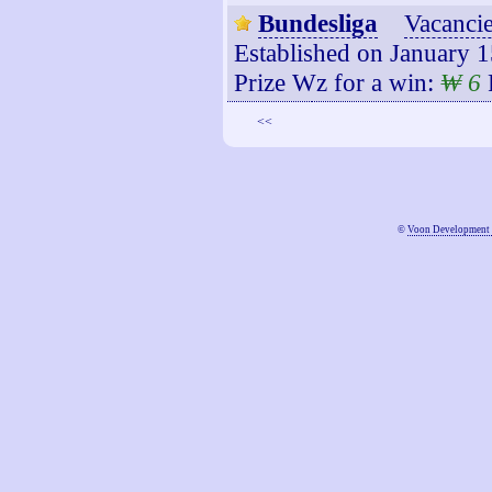
Bundesliga
Vacancie
Established on January
Prize Wz for a win:
₩
6
<<
©
Voon Development