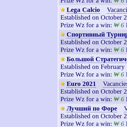
Prize Wz for a win:
₩
6
Lega Calcio
Vacanci
Established on October
Prize Wz for a win:
₩
6
Спортивный Турни
Established on October
Prize Wz for a win:
₩
6
Большой Стратегич
Established on Februar
Prize Wz for a win:
₩
6
Euro 2021
Vacancie
Established on October
Prize Wz for a win:
₩
6
Лучший по Форе
V
Established on October
Prize Wz for a win:
₩
6