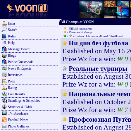
All Champs at VOON
Enter
- Official tournament
Search
- Commercial champ
Rules
- Custom club names allowed / disallowed
/
Ни дня без футбола
Help
Message Board
Established on May 16 
Blogs
Prize Wz for a win:
₩
9
Public Guestbook
Реальные турниры
News & Reports
Established on August 
Interviews
Polls
Prize Wz for a win:
₩
0
Rating
Национальные чем
Live Results
Established on October
Standings & Schedules
Statistics & Odds
Prize Wz for a win:
₩
7
TV Broadcasts
Профсоюзная Путё
Football News
Established on August 
Photo Galleries