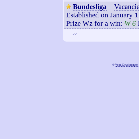
Bundesliga
Vacancie
Established on January
Prize Wz for a win:
₩
6
<<
©
Voon Development