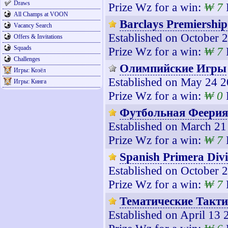
Draws
Prize Wz for a win:
₩
7
All Champs at VOON
Barclays Premiership
Vacancy Search
Established on October
Offers & Invitations
Squads
Prize Wz for a win:
₩
7
Challenges
Олимпийские Игры
Игры: Козёл
Established on May 24 
Игры: Кинга
Prize Wz for a win:
₩
0
Футбольная Феерия
Established on March 2
Prize Wz for a win:
₩
7
Spanish Primera Divi
Established on October
Prize Wz for a win:
₩
7
Тематические Такт
Established on April 1