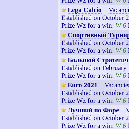
Prize Wz for a win:
₩
6
Lega Calcio
Vacanci
Established on October
Prize Wz for a win:
₩
6
Спортивный Турни
Established on October
Prize Wz for a win:
₩
6
Большой Стратегич
Established on Februar
Prize Wz for a win:
₩
6
Euro 2021
Vacancie
Established on October
Prize Wz for a win:
₩
6
Лучший по Форе
V
Established on October
Prize Wz for a win:
₩
6