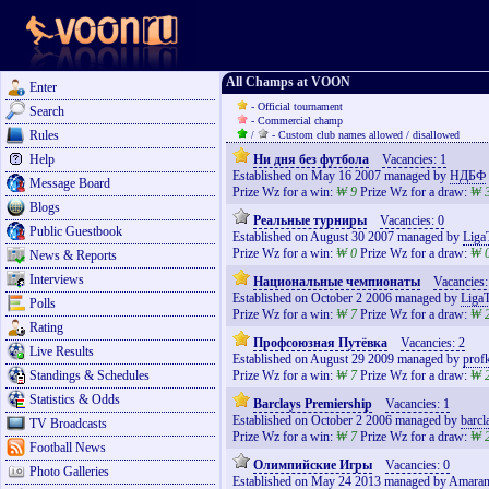
All Champs at VOON
Enter
- Official tournament
Search
- Commercial champ
Rules
- Custom club names allowed / disallowed
/
Help
Ни дня без футбола
Vacancies: 1
Established on May 16 2007 managed by
НДБФ
Message Board
Prize Wz for a win:
₩
9
Prize Wz for a draw:
₩
Blogs
Реальные турниры
Vacancies: 0
Public Guestbook
Established on August 30 2007 managed by
Liga
Prize Wz for a win:
₩
0
Prize Wz for a draw:
₩
News & Reports
Interviews
Национальные чемпионаты
Vacancies:
Established on October 2 2006 managed by
Liga
Polls
Prize Wz for a win:
₩
7
Prize Wz for a draw:
₩
Rating
Профсоюзная Путёвка
Vacancies: 2
Live Results
Established on August 29 2009 managed by
prof
Standings & Schedules
Prize Wz for a win:
₩
7
Prize Wz for a draw:
₩
Statistics & Odds
Barclays Premiership
Vacancies: 1
Established on October 2 2006 managed by
barcl
TV Broadcasts
Prize Wz for a win:
₩
7
Prize Wz for a draw:
₩
Football News
Олимпийские Игры
Vacancies: 0
Photo Galleries
Established on May 24 2013 managed by
Amaran