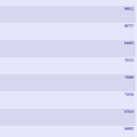
98912
90757
84405
76153
74060
71034
67014
66092