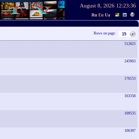
August 8, 2026
12:23:36
Ru
En
Ua
Rows on page:
512825
245903
176153
163358
109535
106397