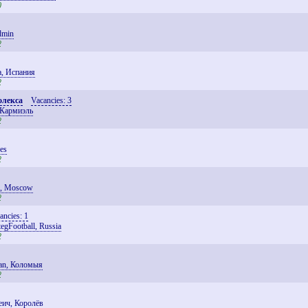
0
dmin
2
a, Испания
2
олекса
Vacancies: 3
 Кармиэль
2
res
2
1, Moscow
2
ancies: 1
tegFootball, Russia
2
an, Коломыя
2
еич, Королёв