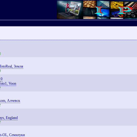
3
TotoReal, Земля
0
 0
Toto1, Voon
2
kom, Алчевск
2
ays, England
2
t-OL, Семилуки