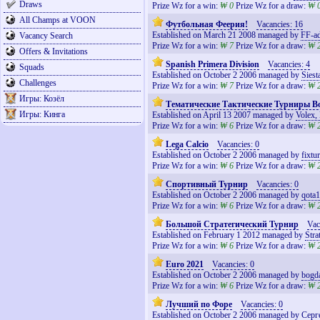
Draws
Prize Wz for a win:
₩
0
Prize Wz for a draw:
₩
All Champs at VOON
Футбольная Феерия!
Vacancies: 16
Established on March 21 2008 managed by
FF-a
Vacancy Search
Prize Wz for a win:
₩
7
Prize Wz for a draw:
₩
Offers & Invitations
Spanish Primera Division
Vacancies: 4
Squads
Established on October 2 2006 managed by
Siest
Challenges
Prize Wz for a win:
₩
7
Prize Wz for a draw:
₩
Игры: Козёл
Тематические Тактические Турниры В
Игры: Кинга
Established on April 13 2007 managed by
Volex,
Prize Wz for a win:
₩
6
Prize Wz for a draw:
₩
Lega Calcio
Vacancies: 0
Established on October 2 2006 managed by
fixtu
Prize Wz for a win:
₩
6
Prize Wz for a draw:
₩
Спортивный Турнир
Vacancies: 0
Established on October 2 2006 managed by
qota
Prize Wz for a win:
₩
6
Prize Wz for a draw:
₩
Большой Стратегический Турнир
Vac
Established on February 1 2012 managed by
Stra
Prize Wz for a win:
₩
6
Prize Wz for a draw:
₩
Euro 2021
Vacancies: 0
Established on October 2 2006 managed by
bogd
Prize Wz for a win:
₩
6
Prize Wz for a draw:
₩
Лучший по Форе
Vacancies: 0
Established on October 2 2006 managed by
Серг