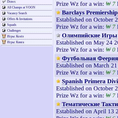
Draws
Prize Wz for a win:
₩
7
All Champs at VOON
Barclays Premiership
Vacancy Search
Established on October
Offers & Invitations
Squads
Prize Wz for a win:
₩
7
Challenges
Олимпийские Игры
Игры: Козёл
Established on May 24 
Игры: Кинга
Prize Wz for a win:
₩
0
Футбольная Феерия
Established on March 2
Prize Wz for a win:
₩
7
Spanish Primera Divi
Established on October
Prize Wz for a win:
₩
7
Тематические Такт
Established on April 1