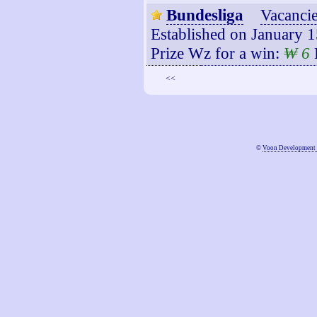
Bundesliga
Vacancie
Established on January
Prize Wz for a win:
₩
6
<<
©
Voon Development