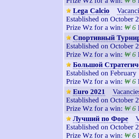
Prize Wz for a win:
₩
6
Lega Calcio
Vacanci
Established on October
Prize Wz for a win:
₩
6
Спортивный Турни
Established on October
Prize Wz for a win:
₩
6
Большой Стратегич
Established on Februar
Prize Wz for a win:
₩
6
Euro 2021
Vacancie
Established on October
Prize Wz for a win:
₩
6
Лучший по Форе
V
Established on October
Prize Wz for a win:
₩
6