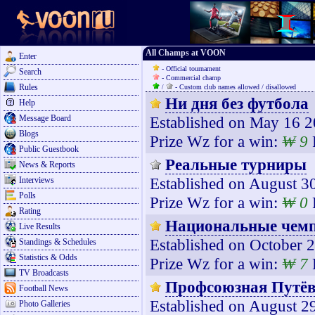
All Champs at VOON
Enter
- Official tournament
Search
- Commercial champ
Rules
- Custom club names allowed / disallowed
/
Ни дня без футбола
Help
Message Board
Established on May 16 
Blogs
Prize Wz for a win:
₩
9
Public Guestbook
Реальные турниры
News & Reports
Established on August 
Interviews
Polls
Prize Wz for a win:
₩
0
Rating
Национальные чем
Live Results
Established on October
Standings & Schedules
Statistics & Odds
Prize Wz for a win:
₩
7
TV Broadcasts
Профсоюзная Путё
Football News
Established on August 
Photo Galleries