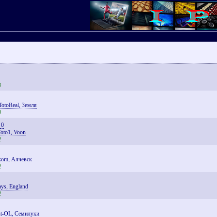
3
TotoReal, Земля
0
 0
Toto1, Voon
2
kom, Алчевск
2
ays, England
2
t-OL, Семилуки