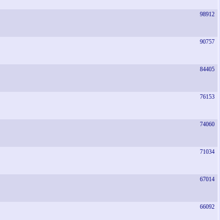
98912
90757
84405
76153
74060
71034
67014
66092