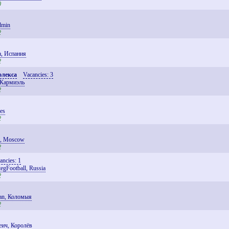
0
dmin
2
a, Испания
2
олекса
Vacancies: 3
 Кармиэль
2
res
2
1, Moscow
2
ancies: 1
tegFootball, Russia
2
an, Коломыя
2
еич, Королёв