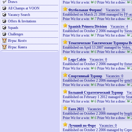
Draws
Prize Wz for a win:
₩
0
Prize Wz for a draw:
₩
All Champs at VOON
Футбольная Феерия!
Vacancies: 16
Established on March 21 2008 managed by
FF-a
Vacancy Search
Prize Wz for a win:
₩
7
Prize Wz for a draw:
₩
Offers & Invitations
Spanish Primera Division
Vacancies: 4
Squads
Established on October 2 2006 managed by
Siest
Challenges
Prize Wz for a win:
₩
7
Prize Wz for a draw:
₩
Игры: Козёл
Тематические Тактические Турниры В
Игры: Кинга
Established on April 13 2007 managed by
Volex,
Prize Wz for a win:
₩
6
Prize Wz for a draw:
₩
Lega Calcio
Vacancies: 0
Established on October 2 2006 managed by
fixtu
Prize Wz for a win:
₩
6
Prize Wz for a draw:
₩
Спортивный Турнир
Vacancies: 0
Established on October 2 2006 managed by
qota
Prize Wz for a win:
₩
6
Prize Wz for a draw:
₩
Большой Стратегический Турнир
Vac
Established on February 1 2012 managed by
Stra
Prize Wz for a win:
₩
6
Prize Wz for a draw:
₩
Euro 2021
Vacancies: 0
Established on October 2 2006 managed by
bogd
Prize Wz for a win:
₩
6
Prize Wz for a draw:
₩
Лучший по Форе
Vacancies: 0
Established on October 2 2006 managed by
Серг