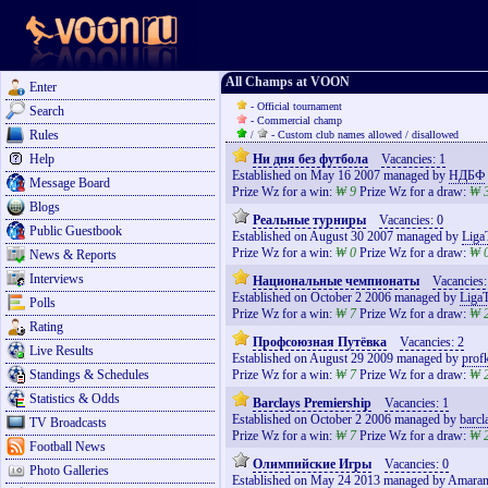
All Champs at VOON
Enter
- Official tournament
Search
- Commercial champ
Rules
- Custom club names allowed / disallowed
/
Help
Ни дня без футбола
Vacancies: 1
Established on May 16 2007 managed by
НДБФ
Message Board
Prize Wz for a win:
₩
9
Prize Wz for a draw:
₩
Blogs
Реальные турниры
Vacancies: 0
Public Guestbook
Established on August 30 2007 managed by
Liga
Prize Wz for a win:
₩
0
Prize Wz for a draw:
₩
News & Reports
Interviews
Национальные чемпионаты
Vacancies:
Established on October 2 2006 managed by
Liga
Polls
Prize Wz for a win:
₩
7
Prize Wz for a draw:
₩
Rating
Профсоюзная Путёвка
Vacancies: 2
Live Results
Established on August 29 2009 managed by
prof
Standings & Schedules
Prize Wz for a win:
₩
7
Prize Wz for a draw:
₩
Statistics & Odds
Barclays Premiership
Vacancies: 1
Established on October 2 2006 managed by
barcl
TV Broadcasts
Prize Wz for a win:
₩
7
Prize Wz for a draw:
₩
Football News
Олимпийские Игры
Vacancies: 0
Photo Galleries
Established on May 24 2013 managed by
Amaran