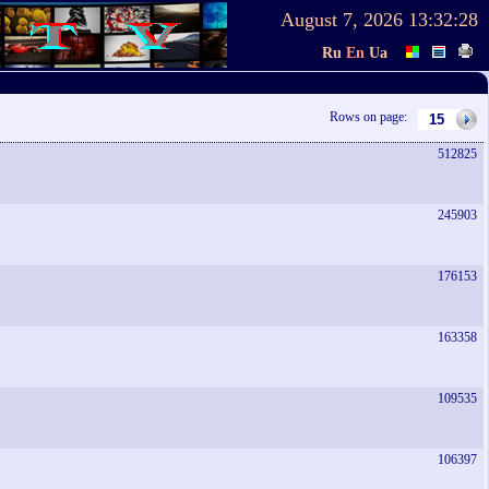
August 7, 2026
13:32:28
Ru
En
Ua
Rows on page:
512825
245903
176153
163358
109535
106397