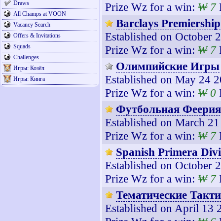
Draws
Prize Wz for a win:
₩
7
All Champs at VOON
Barclays Premiership
Vacancy Search
Established on October
Offers & Invitations
Squads
Prize Wz for a win:
₩
7
Challenges
Олимпийские Игры
Игры: Козёл
Established on May 24 
Игры: Кинга
Prize Wz for a win:
₩
0
Футбольная Феерия
Established on March 2
Prize Wz for a win:
₩
7
Spanish Primera Divi
Established on October
Prize Wz for a win:
₩
7
Тематические Такт
Established on April 1