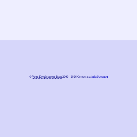
©
Voon Development Team
2000 - 2026 Contact us:
info@voon.ru