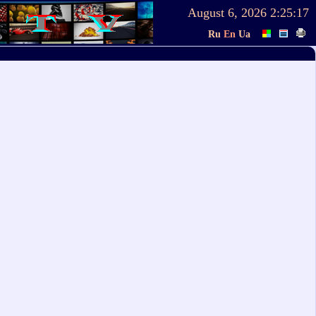
August 6, 2026
2:25:17
Ru
En
Ua