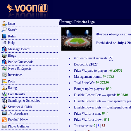
Portugal Primeira Liga
Enter
Search
Футбол обьединяет лю
Rules
Help
Established on
July 4 2
Message Board
Blogs
# of enrollment requests:
27
Public Guestbook
Bet count:
21027
News & Reports
Prize Wz paid to players:
₩
25804
Interviews
Management bonus:
₩
1725
Polls
Total Prize Wz:
₩
27529
Rating
Bought up by players:
₩
0
Live Results
Disable Power Bets — spend:
₩
3540
Standings & Schedules
Disable Power Bets — total spend by pl
Statistics & Odds
Disable Power Bets — total spend overal
TV Broadcasts
Prize Wz for a win:
₩
4
Prize Wz for a draw:
₩
1
Football News
Tournaments:
0
|
3
|
82
Photo Galleries