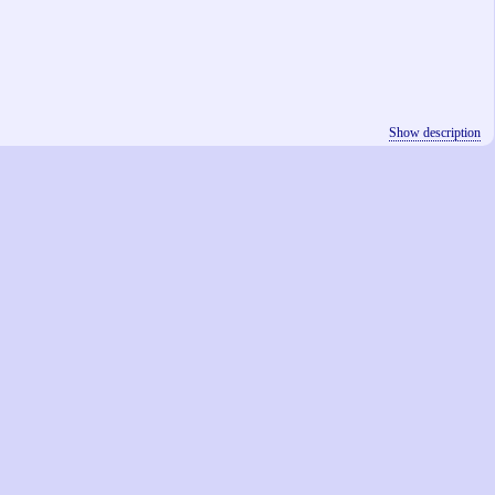
Show description