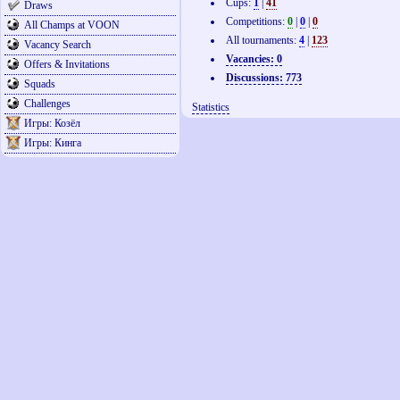
Cups:
1
|
41
Draws
Competitions:
0
|
0
|
0
All Champs at VOON
All tournaments:
4
|
123
Vacancy Search
Vacancies: 0
Offers & Invitations
Discussions: 773
Squads
Challenges
Statistics
Игры: Козёл
Игры: Кинга