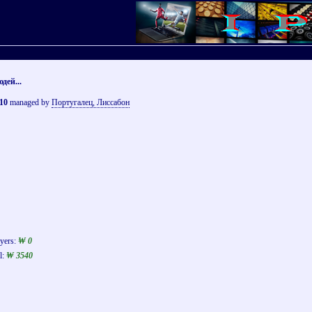
дей...
010
managed by
Португалец, Лиссабон
ayers:
₩
0
l:
₩
3540