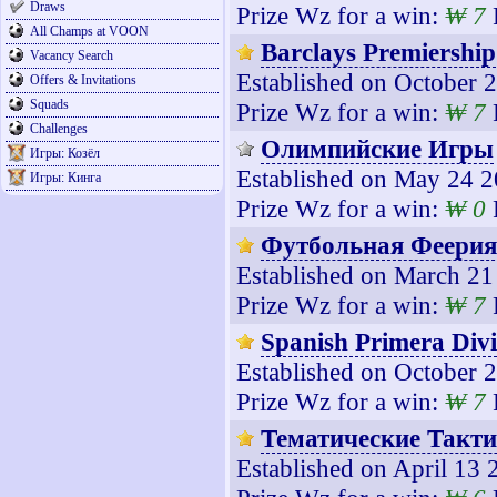
Draws
Prize Wz for a win:
₩
7
All Champs at VOON
Barclays Premiership
Vacancy Search
Established on October
Offers & Invitations
Squads
Prize Wz for a win:
₩
7
Challenges
Олимпийские Игры
Игры: Козёл
Established on May 24 
Игры: Кинга
Prize Wz for a win:
₩
0
Футбольная Феерия
Established on March 2
Prize Wz for a win:
₩
7
Spanish Primera Divi
Established on October
Prize Wz for a win:
₩
7
Тематические Такт
Established on April 1