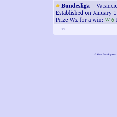
Bundesliga
Vacancie
Established on January
Prize Wz for a win:
₩
6
<<
©
Voon Development