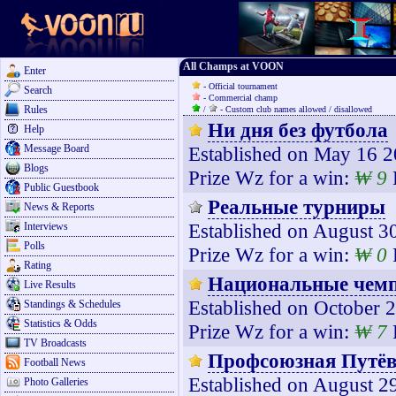
All Champs at VOON
Enter
- Official tournament
Search
- Commercial champ
Rules
- Custom club names allowed / disallowed
/
Ни дня без футбола
Help
Message Board
Established on May 16 
Blogs
Prize Wz for a win:
₩
9
Public Guestbook
Реальные турниры
News & Reports
Established on August 
Interviews
Polls
Prize Wz for a win:
₩
0
Rating
Национальные чем
Live Results
Established on October
Standings & Schedules
Statistics & Odds
Prize Wz for a win:
₩
7
TV Broadcasts
Профсоюзная Путё
Football News
Established on August 
Photo Galleries