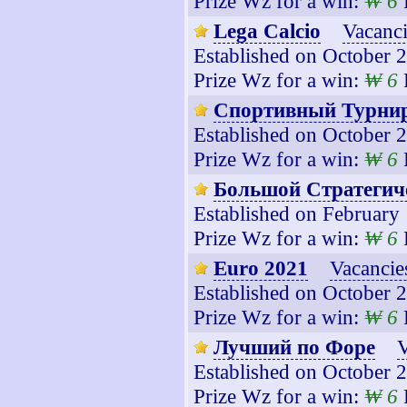
Prize Wz for a win:
₩
6
Lega Calcio
Vacanci
Established on October
Prize Wz for a win:
₩
6
Спортивный Турни
Established on October
Prize Wz for a win:
₩
6
Большой Стратегич
Established on Februar
Prize Wz for a win:
₩
6
Euro 2021
Vacancie
Established on October
Prize Wz for a win:
₩
6
Лучший по Форе
V
Established on October
Prize Wz for a win:
₩
6