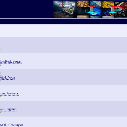
3
TotoReal, Земля
0
 0
Toto1, Voon
2
kom, Алчевск
2
ays, England
2
t-OL, Семилуки