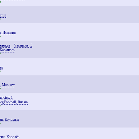
0
dmin
2
a, Испания
2
олекса
Vacancies: 3
 Кармиэль
2
res
2
1, Moscow
2
ancies: 1
tegFootball, Russia
2
an, Коломыя
2
еич, Королёв