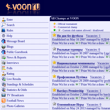
All Champs at VOON
Enter
- Official tournament
Search
- Commercial champ
Rules
- Custom club names allowed / disallowed
/
Help
Ни дня без футбола
Vacancies: 1
Established on May 16 2007 managed by
НДБФ
Message Board
Prize Wz for a win:
₩
9
Prize Wz for a draw:
₩
Blogs
Реальные турниры
Vacancies: 0
Public Guestbook
Established on August 30 2007 managed by
Liga
Prize Wz for a win:
₩
0
Prize Wz for a draw:
₩
News & Reports
Interviews
Национальные чемпионаты
Vacancies:
Established on October 2 2006 managed by
Liga
Polls
Prize Wz for a win:
₩
7
Prize Wz for a draw:
₩
Rating
Профсоюзная Путёвка
Vacancies: 2
Live Results
Established on August 29 2009 managed by
prof
Standings & Schedules
Prize Wz for a win:
₩
7
Prize Wz for a draw:
₩
Statistics & Odds
Barclays Premiership
Vacancies: 1
Established on October 2 2006 managed by
barcl
TV Broadcasts
Prize Wz for a win:
₩
7
Prize Wz for a draw:
₩
Football News
Олимпийские Игры
Vacancies: 0
Photo Galleries
Established on May 24 2013 managed by
Amaran