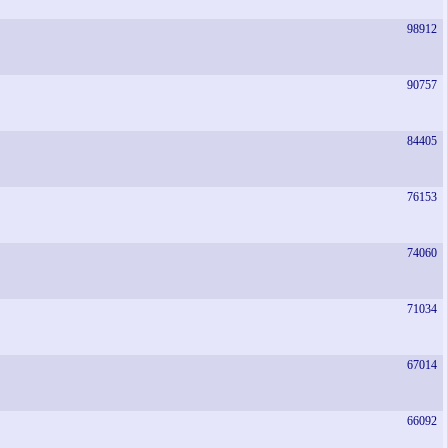
98912
90757
84405
76153
74060
71034
67014
66092