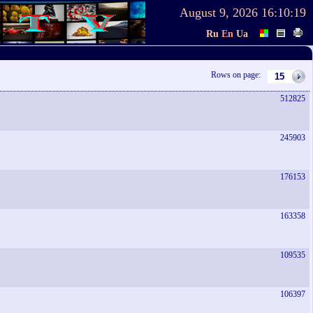
August 9, 2026
16:10:19
Ru
En
Ua
Rows on page:
512825
245903
176153
163358
109535
106397