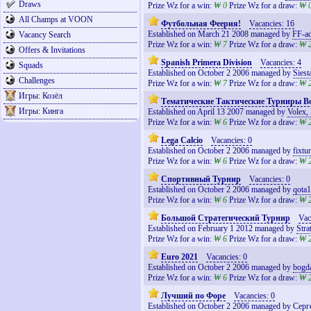
Draws
Prize Wz for a win:
₩
0
Prize Wz for a draw:
₩
All Champs at VOON
Футбольная Феерия!
Vacancies: 16
Established on March 21 2008 managed by
FF-a
Vacancy Search
Prize Wz for a win:
₩
7
Prize Wz for a draw:
₩
Offers & Invitations
Spanish Primera Division
Vacancies: 4
Squads
Established on October 2 2006 managed by
Siest
Challenges
Prize Wz for a win:
₩
7
Prize Wz for a draw:
₩
Игры: Козёл
Тематические Тактические Турниры В
Игры: Кинга
Established on April 13 2007 managed by
Volex,
Prize Wz for a win:
₩
6
Prize Wz for a draw:
₩
Lega Calcio
Vacancies: 0
Established on October 2 2006 managed by
fixtu
Prize Wz for a win:
₩
6
Prize Wz for a draw:
₩
Спортивный Турнир
Vacancies: 0
Established on October 2 2006 managed by
qota
Prize Wz for a win:
₩
6
Prize Wz for a draw:
₩
Большой Стратегический Турнир
Vac
Established on February 1 2012 managed by
Stra
Prize Wz for a win:
₩
6
Prize Wz for a draw:
₩
Euro 2021
Vacancies: 0
Established on October 2 2006 managed by
bogd
Prize Wz for a win:
₩
6
Prize Wz for a draw:
₩
Лучший по Форе
Vacancies: 0
Established on October 2 2006 managed by
Серг