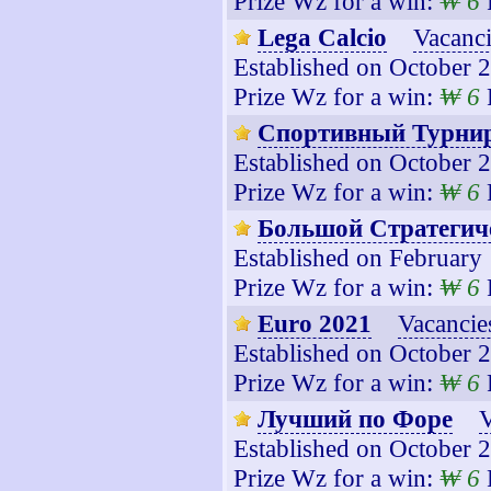
Prize Wz for a win:
₩
6
Lega Calcio
Vacanci
Established on October
Prize Wz for a win:
₩
6
Спортивный Турни
Established on October
Prize Wz for a win:
₩
6
Большой Стратегич
Established on Februar
Prize Wz for a win:
₩
6
Euro 2021
Vacancie
Established on October
Prize Wz for a win:
₩
6
Лучший по Форе
V
Established on October
Prize Wz for a win:
₩
6