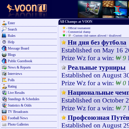
All Champs at VOON
Enter
- Official tournament
Search
- Commercial champ
Rules
- Custom club names allowed / disallowed
/
Ни дня без футбола
Help
Message Board
Established on May 16 
Blogs
Prize Wz for a win:
₩
9
Public Guestbook
Реальные турниры
News & Reports
Established on August 
Interviews
Polls
Prize Wz for a win:
₩
0
Rating
Национальные чем
Live Results
Established on October
Standings & Schedules
Statistics & Odds
Prize Wz for a win:
₩
7
TV Broadcasts
Профсоюзная Путё
Football News
Established on August 
Photo Galleries