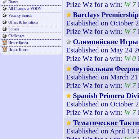
Draws
Prize Wz for a win:
₩
7
All Champs at VOON
Barclays Premiership
Vacancy Search
Established on October
Offers & Invitations
Squads
Prize Wz for a win:
₩
7
Challenges
Олимпийские Игры
Игры: Козёл
Established on May 24 
Игры: Кинга
Prize Wz for a win:
₩
0
Футбольная Феерия
Established on March 2
Prize Wz for a win:
₩
7
Spanish Primera Divi
Established on October
Prize Wz for a win:
₩
7
Тематические Такт
Established on April 1