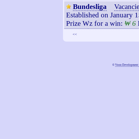
Bundesliga
Vacancie
Established on January
Prize Wz for a win:
₩
6
<<
©
Voon Development