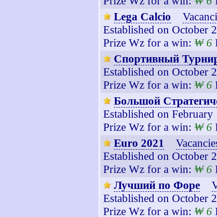
Prize Wz for a win:
₩
6
Lega Calcio
Vacanci
Established on October
Prize Wz for a win:
₩
6
Спортивный Турни
Established on October
Prize Wz for a win:
₩
6
Большой Стратегич
Established on Februar
Prize Wz for a win:
₩
6
Euro 2021
Vacancie
Established on October
Prize Wz for a win:
₩
6
Лучший по Форе
V
Established on October
Prize Wz for a win:
₩
6