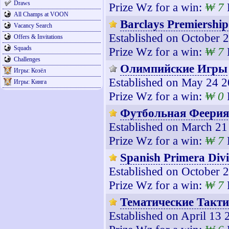
Draws
Prize Wz for a win:
₩
7
All Champs at VOON
Barclays Premiership
Vacancy Search
Established on October
Offers & Invitations
Squads
Prize Wz for a win:
₩
7
Challenges
Олимпийские Игры
Игры: Козёл
Established on May 24 
Игры: Кинга
Prize Wz for a win:
₩
0
Футбольная Феерия
Established on March 2
Prize Wz for a win:
₩
7
Spanish Primera Divi
Established on October
Prize Wz for a win:
₩
7
Тематические Такт
Established on April 1