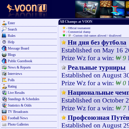
All Champs at VOON
Enter
- Official tournament
Search
- Commercial champ
Rules
- Custom club names allowed / disallowed
/
Ни дня без футбола
Help
Message Board
Established on May 16 
Blogs
Prize Wz for a win:
₩
9
Public Guestbook
Реальные турниры
News & Reports
Established on August 
Interviews
Polls
Prize Wz for a win:
₩
0
Rating
Национальные чем
Live Results
Established on October
Standings & Schedules
Statistics & Odds
Prize Wz for a win:
₩
7
TV Broadcasts
Профсоюзная Путё
Football News
Established on August 
Photo Galleries