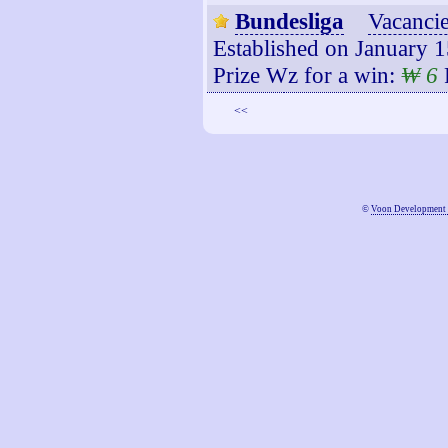
Bundesliga
Vacancie
Established on January
Prize Wz for a win:
₩
6
<<
©
Voon Development