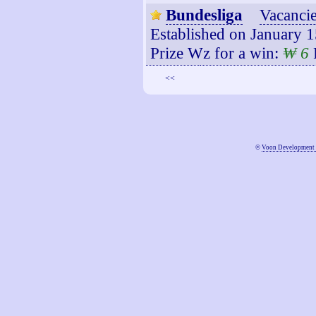
Bundesliga
Vacancie
Established on January
Prize Wz for a win:
₩
6
<<
©
Voon Development