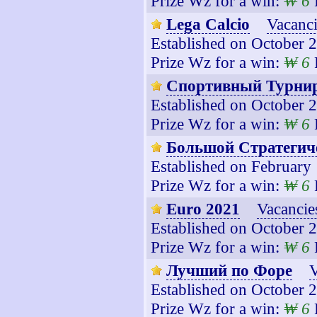
Prize Wz for a win:
₩
6
Lega Calcio
Vacanci
Established on October
Prize Wz for a win:
₩
6
Спортивный Турни
Established on October
Prize Wz for a win:
₩
6
Большой Стратегич
Established on Februar
Prize Wz for a win:
₩
6
Euro 2021
Vacancie
Established on October
Prize Wz for a win:
₩
6
Лучший по Форе
V
Established on October
Prize Wz for a win:
₩
6