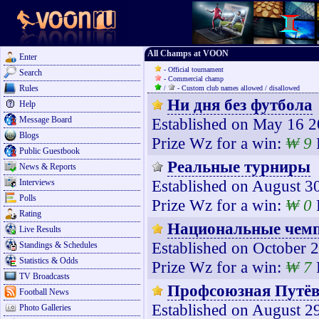
All Champs at VOON
Enter
- Official tournament
Search
- Commercial champ
Rules
- Custom club names allowed / disallowed
/
Ни дня без футбола
Help
Message Board
Established on May 16 
Blogs
Prize Wz for a win:
₩
9
Public Guestbook
Реальные турниры
News & Reports
Established on August 
Interviews
Polls
Prize Wz for a win:
₩
0
Rating
Национальные чем
Live Results
Established on October
Standings & Schedules
Statistics & Odds
Prize Wz for a win:
₩
7
TV Broadcasts
Профсоюзная Путё
Football News
Established on August 
Photo Galleries