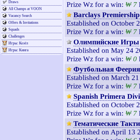
Draws
Prize Wz for a win:
₩
7
All Champs at VOON
Barclays Premiership
Vacancy Search
Established on October
Offers & Invitations
Squads
Prize Wz for a win:
₩
7
Challenges
Олимпийские Игры
Игры: Козёл
Established on May 24 
Игры: Кинга
Prize Wz for a win:
₩
0
Футбольная Феерия
Established on March 2
Prize Wz for a win:
₩
7
Spanish Primera Divi
Established on October
Prize Wz for a win:
₩
7
Тематические Такт
Established on April 1