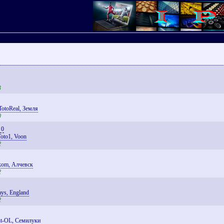
3
TotoReal, Земля
0
 0
Toto1, Voon
2
kom, Алчевск
2
ays, England
2
t-OL, Семилуки