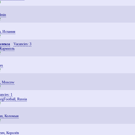
0
dmin
2
a, Испания
2
олекса
Vacancies: 3
 Кармиэль
2
res
2
1, Moscow
2
ancies: 1
tegFootball, Russia
2
an, Коломыя
2
еич, Королёв