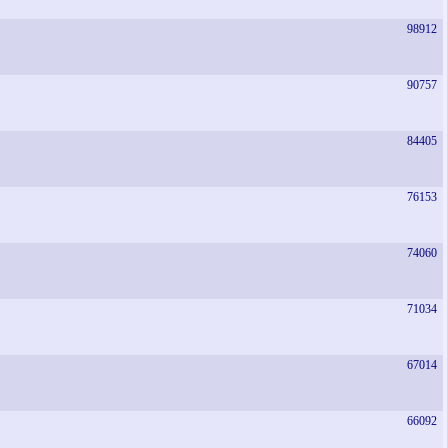
98912
90757
84405
76153
74060
71034
67014
66092