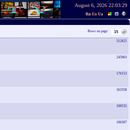
August 6, 2026
22:03:29
Ru
En
Ua
Rows on page:
512825
245903
176153
163358
109535
106397