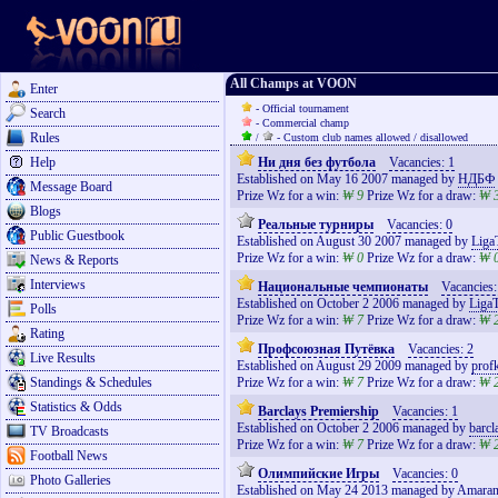
All Champs at VOON
Enter
- Official tournament
Search
- Commercial champ
Rules
- Custom club names allowed / disallowed
/
Help
Ни дня без футбола
Vacancies: 1
Established on May 16 2007 managed by
НДБФ
Message Board
Prize Wz for a win:
₩
9
Prize Wz for a draw:
₩
Blogs
Реальные турниры
Vacancies: 0
Public Guestbook
Established on August 30 2007 managed by
Liga
Prize Wz for a win:
₩
0
Prize Wz for a draw:
₩
News & Reports
Interviews
Национальные чемпионаты
Vacancies:
Established on October 2 2006 managed by
Liga
Polls
Prize Wz for a win:
₩
7
Prize Wz for a draw:
₩
Rating
Профсоюзная Путёвка
Vacancies: 2
Live Results
Established on August 29 2009 managed by
prof
Standings & Schedules
Prize Wz for a win:
₩
7
Prize Wz for a draw:
₩
Statistics & Odds
Barclays Premiership
Vacancies: 1
Established on October 2 2006 managed by
barcl
TV Broadcasts
Prize Wz for a win:
₩
7
Prize Wz for a draw:
₩
Football News
Олимпийские Игры
Vacancies: 0
Photo Galleries
Established on May 24 2013 managed by
Amaran