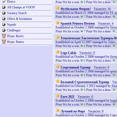
Draws
Prize Wz for a win:
₩
0
Prize Wz for a draw:
₩
All Champs at VOON
Футбольная Феерия!
Vacancies: 16
Established on March 21 2008 managed by
FF-a
Vacancy Search
Prize Wz for a win:
₩
7
Prize Wz for a draw:
₩
Offers & Invitations
Spanish Primera Division
Vacancies: 4
Squads
Established on October 2 2006 managed by
Siest
Challenges
Prize Wz for a win:
₩
7
Prize Wz for a draw:
₩
Игры: Козёл
Тематические Тактические Турниры В
Игры: Кинга
Established on April 13 2007 managed by
Volex,
Prize Wz for a win:
₩
6
Prize Wz for a draw:
₩
Lega Calcio
Vacancies: 0
Established on October 2 2006 managed by
fixtu
Prize Wz for a win:
₩
6
Prize Wz for a draw:
₩
Спортивный Турнир
Vacancies: 0
Established on October 2 2006 managed by
qota
Prize Wz for a win:
₩
6
Prize Wz for a draw:
₩
Большой Стратегический Турнир
Vac
Established on February 1 2012 managed by
Stra
Prize Wz for a win:
₩
6
Prize Wz for a draw:
₩
Euro 2021
Vacancies: 0
Established on October 2 2006 managed by
bogd
Prize Wz for a win:
₩
6
Prize Wz for a draw:
₩
Лучший по Форе
Vacancies: 0
Established on October 2 2006 managed by
Серг