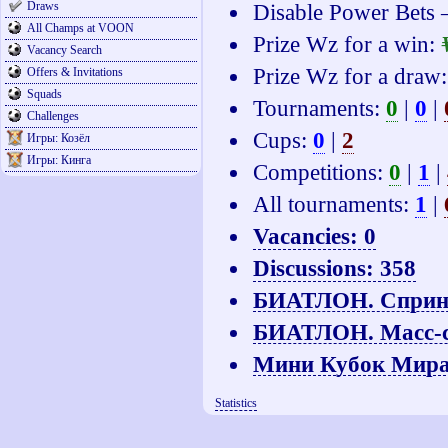
Draws
Disable Power Bets 
All Champs at VOON
Prize Wz for a win:
Vacancy Search
Prize Wz for a draw
Offers & Invitations
Squads
Tournaments:
0
|
0
|
Challenges
Cups:
0
|
2
Игры: Козёл
Игры: Кинга
Competitions:
0
|
1
|
All tournaments:
1
|
Vacancies: 0
Discussions: 358
БИАТЛОН. Сприн
БИАТЛОН. Масс-с
Мини Кубок Мира 
Statistics