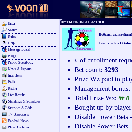
ФУТБОЛЬНЫЙ БИАТЛОН
Enter
Search
Победит сильнейший
Rules
Help
Established on
October
Message Board
Blogs
# of enrollment requ
Public Guestbook
Bet count:
3293
News & Reports
Interviews
Prize Wz paid to pla
Polls
Management bonus:
Rating
Live Results
Total Prize Wz:
₩
0
Standings & Schedules
Bought up by player
Statistics & Odds
TV Broadcasts
Disable Power Bets
Football News
Disable Power Bets 
Photo Galleries