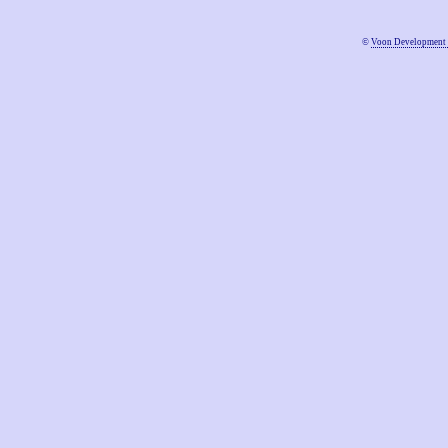
©
Voon Development