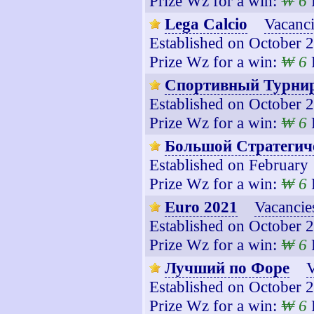
Prize Wz for a win:
₩
6
Lega Calcio
Vacanci
Established on October
Prize Wz for a win:
₩
6
Спортивный Турни
Established on October
Prize Wz for a win:
₩
6
Большой Стратегич
Established on Februar
Prize Wz for a win:
₩
6
Euro 2021
Vacancie
Established on October
Prize Wz for a win:
₩
6
Лучший по Форе
V
Established on October
Prize Wz for a win:
₩
6