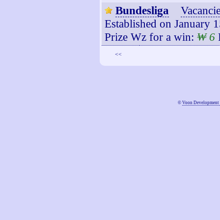
Bundesliga
Vacancie
Established on January
Prize Wz for a win:
₩
6
<<
©
Voon Development