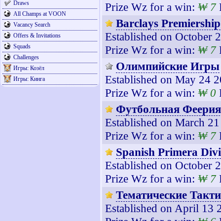
Draws
Prize Wz for a win:
₩
7
All Champs at VOON
Barclays Premiership
Vacancy Search
Established on October
Offers & Invitations
Squads
Prize Wz for a win:
₩
7
Challenges
Олимпийские Игры
Игры: Козёл
Established on May 24 
Игры: Кинга
Prize Wz for a win:
₩
0
Футбольная Феерия
Established on March 2
Prize Wz for a win:
₩
7
Spanish Primera Divi
Established on October
Prize Wz for a win:
₩
7
Тематические Такт
Established on April 1