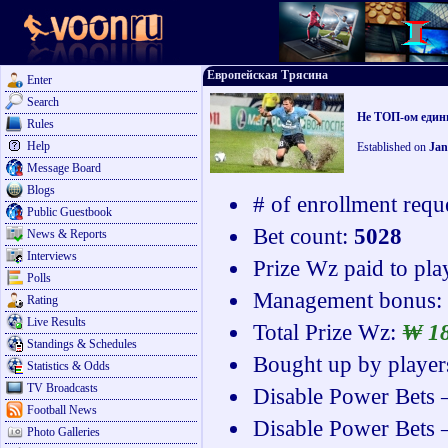
Европейская Трясина
Enter
Search
Не ТОП-ом един
Rules
Help
Established on
Jan
Message Board
Blogs
# of enrollment requ
Public Guestbook
Bet count:
5028
News & Reports
Interviews
Prize Wz paid to pla
Polls
Management bonus:
Rating
Live Results
Total Prize Wz:
₩
1
Standings & Schedules
Bought up by player
Statistics & Odds
TV Broadcasts
Disable Power Bets
Football News
Disable Power Bets 
Photo Galleries