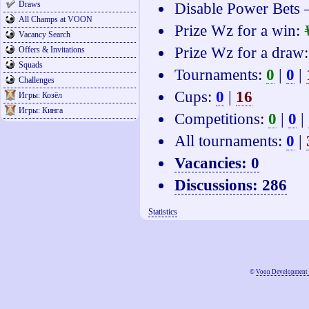
Draws
Disable Power Bets 
All Champs at VOON
Prize Wz for a win:
Vacancy Search
Prize Wz for a draw
Offers & Invitations
Squads
Tournaments:
0
|
0
|
Challenges
Cups:
0
|
16
Игры: Козёл
Игры: Кинга
Competitions:
0
|
0
|
All tournaments:
0
|
Vacancies: 0
Discussions: 286
Statistics
©
Voon Development