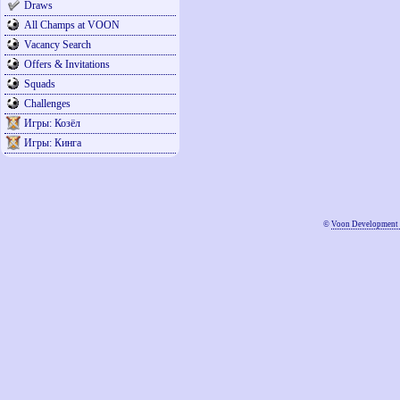
Draws
All Champs at VOON
Vacancy Search
Offers & Invitations
Squads
Challenges
Игры: Козёл
Игры: Кинга
©
Voon Development