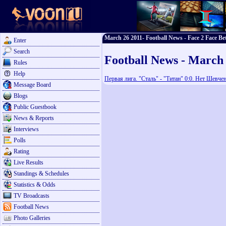
March 26 2011- Football News - Face 2 Face Be
Enter
Search
Football News - March
Rules
Help
Первая лига. "Сталь" - "Титан" 0:0. Нет Шевчен
Message Board
Blogs
Public Guestbook
News & Reports
Interviews
Polls
Rating
Live Results
Standings & Schedules
Statistics & Odds
TV Broadcasts
Football News
Photo Galleries