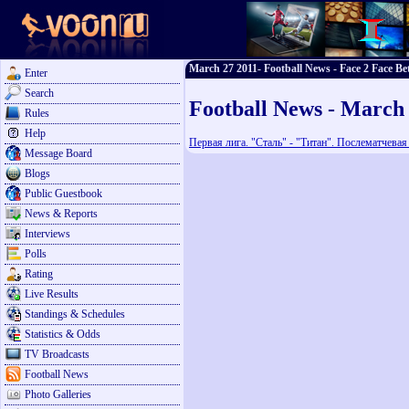
March 27 2011- Football News - Face 2 Face Be
Enter
Search
Football News - March
Rules
Help
Первая лига. "Сталь" - "Титан". Послематчева
Message Board
Blogs
Public Guestbook
News & Reports
Interviews
Polls
Rating
Live Results
Standings & Schedules
Statistics & Odds
TV Broadcasts
Football News
Photo Galleries