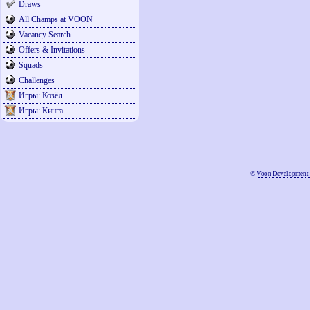
Draws
All Champs at VOON
Vacancy Search
Offers & Invitations
Squads
Challenges
Игры: Козёл
Игры: Кинга
©
Voon Development