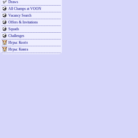
Draws
All Champs at VOON
Vacancy Search
Offers & Invitations
Squads
Challenges
Игры: Козёл
Игры: Кинга