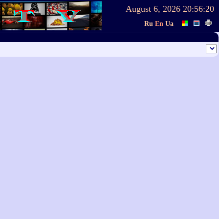
August 6, 2026
20:56:20
Ru
En
Ua