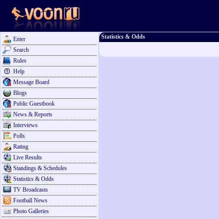
Statistics & Odds
Enter
Search
Rules
Help
Message Board
Blogs
Public Guestbook
News & Reports
Interviews
Polls
Rating
Live Results
Standings & Schedules
Statistics & Odds
TV Broadcasts
Football News
Photo Galleries