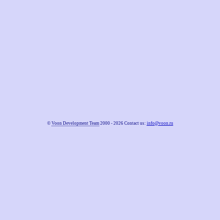
©
Voon Development Team
2000 - 2026 Contact us:
info@voon.ru