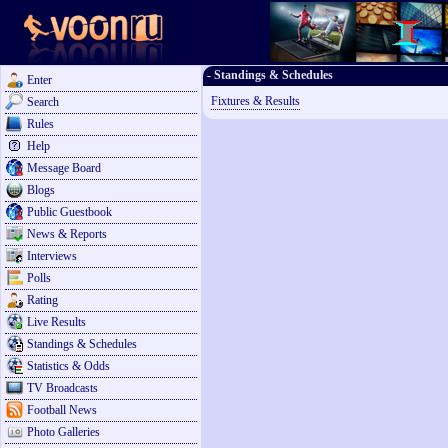
- Standings & Schedules
Enter
Fixtures & Results
Search
Rules
Help
Message Board
Blogs
Public Guestbook
News & Reports
Interviews
Polls
Rating
Live Results
Standings & Schedules
Statistics & Odds
TV Broadcasts
Football News
Photo Galleries