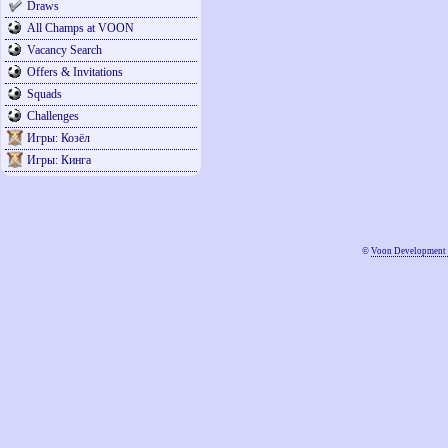
Draws
All Champs at VOON
Vacancy Search
Offers & Invitations
Squads
Challenges
Игры: Козёл
Игры: Кинга
©
Voon Development