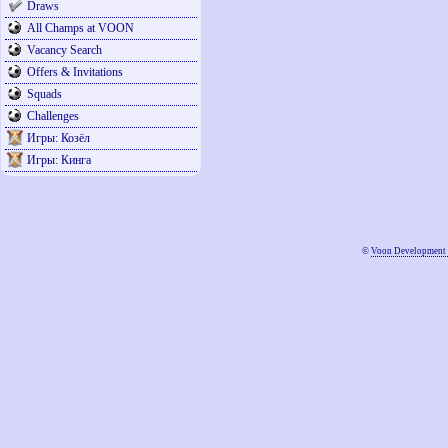
Draws
All Champs at VOON
Vacancy Search
Offers & Invitations
Squads
Challenges
Игры: Козёл
Игры: Кинга
©
Voon Development