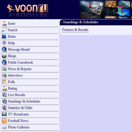
- Standings & Schedules
Enter
Fixtures & Results
Search
Rules
Help
Message Board
Blogs
Public Guestbook
News & Reports
Interviews
Polls
Rating
Live Results
Standings & Schedules
Statistics & Odds
TV Broadcasts
Football News
Photo Galleries