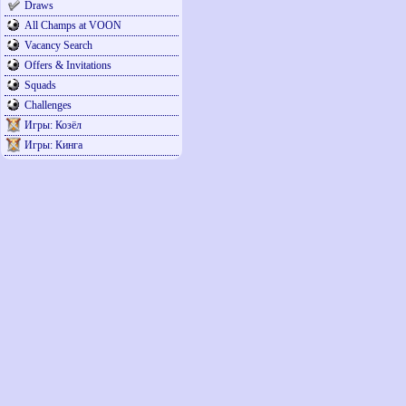
Draws
All Champs at VOON
Vacancy Search
Offers & Invitations
Squads
Challenges
Игры: Козёл
Игры: Кинга