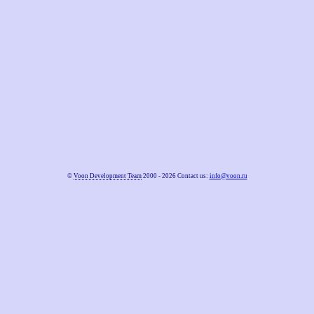
©
Voon Development Team
2000 - 2026 Contact us:
info@voon.ru