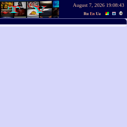
August 7, 2026
19:08:43
Ru
En
Ua