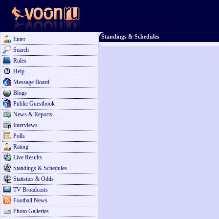
Standings & Schedules
Enter
Search
Rules
Help
Message Board
Blogs
Public Guestbook
News & Reports
Interviews
Polls
Rating
Live Results
Standings & Schedules
Statistics & Odds
TV Broadcasts
Football News
Photo Galleries