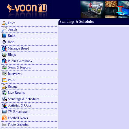
Standings & Schedules
Enter
Search
Rules
Help
Message Board
Blogs
Public Guestbook
News & Reports
Interviews
Polls
Rating
Live Results
Standings & Schedules
Statistics & Odds
TV Broadcasts
Football News
Photo Galleries