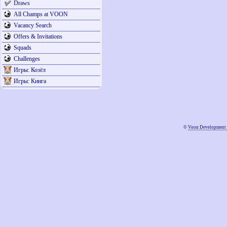
Draws
All Champs at VOON
Vacancy Search
Offers & Invitations
Squads
Challenges
Игры: Козёл
Игры: Кинга
©
Voon Development