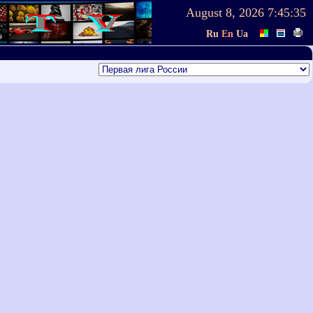
August 8, 2026
7:45:35
Ru
En
Ua