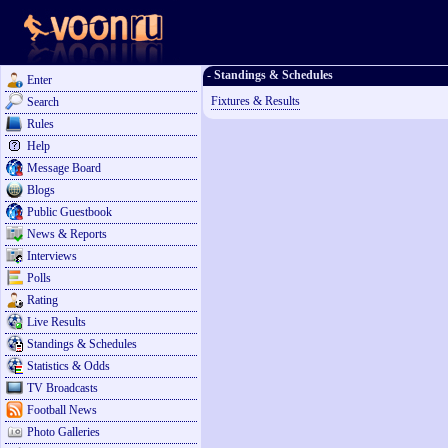
- Standings & Schedules
Enter
Fixtures & Results
Search
Rules
Help
Message Board
Blogs
Public Guestbook
News & Reports
Interviews
Polls
Rating
Live Results
Standings & Schedules
Statistics & Odds
TV Broadcasts
Football News
Photo Galleries