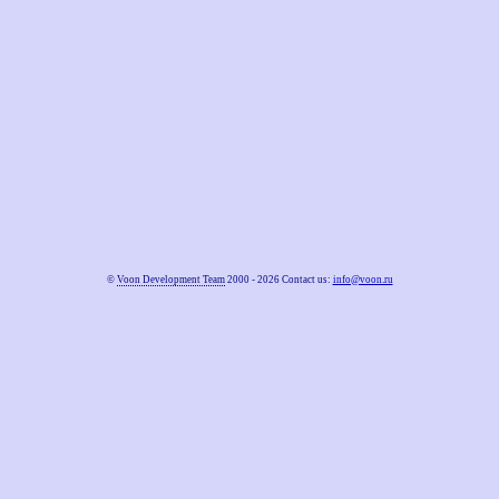
©
Voon Development Team
2000 - 2026 Contact us:
info@voon.ru