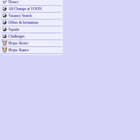
Draws
All Champs at VOON
Vacancy Search
Offers & Invitations
Squads
Challenges
Игры: Козёл
Игры: Кинга