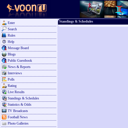
Standings & Schedules
Enter
Search
Rules
Help
Message Board
Blogs
Public Guestbook
News & Reports
Interviews
Polls
Rating
Live Results
Standings & Schedules
Statistics & Odds
TV Broadcasts
Football News
Photo Galleries