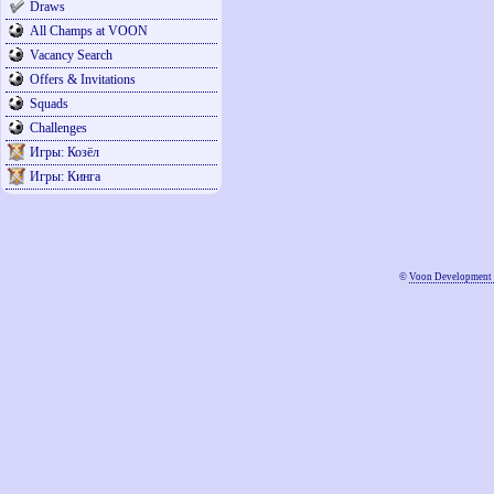
Draws
All Champs at VOON
Vacancy Search
Offers & Invitations
Squads
Challenges
Игры: Козёл
Игры: Кинга
©
Voon Development