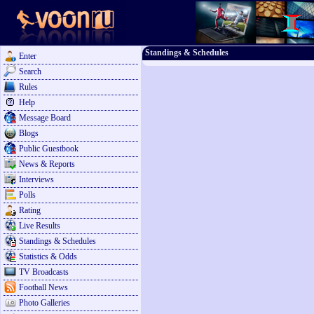
Standings & Schedules
Enter
Search
Rules
Help
Message Board
Blogs
Public Guestbook
News & Reports
Interviews
Polls
Rating
Live Results
Standings & Schedules
Statistics & Odds
TV Broadcasts
Football News
Photo Galleries