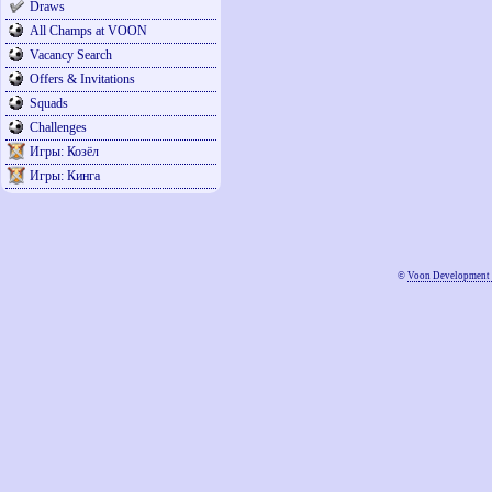
Draws
All Champs at VOON
Vacancy Search
Offers & Invitations
Squads
Challenges
Игры: Козёл
Игры: Кинга
©
Voon Development