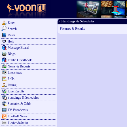
- Standings & Schedules
Enter
Fixtures & Results
Search
Rules
Help
Message Board
Blogs
Public Guestbook
News & Reports
Interviews
Polls
Rating
Live Results
Standings & Schedules
Statistics & Odds
TV Broadcasts
Football News
Photo Galleries