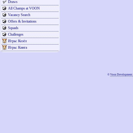
Draws
All Champs at VOON
Vacancy Search
Offers & Invitations
Squads
Challenges
Игры: Козёл
Игры: Кинга
©
Voon Development