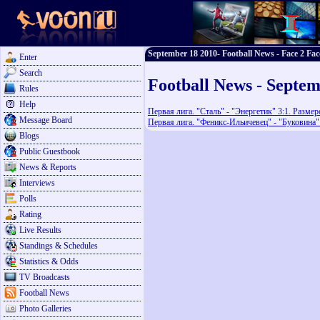
September 18 2010- Football News - Face 2 Fac
Enter
Search
Football News - Septem
Rules
Help
Первая лига. "Сталь" - "Энергетик" 3:1. Разме
Message Board
Первая лига. "Феникс-Ильичевец" - "Буковина" 
Blogs
Public Guestbook
News & Reports
Interviews
Polls
Rating
Live Results
Standings & Schedules
Statistics & Odds
TV Broadcasts
Football News
Photo Galleries