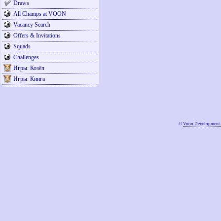
Draws
All Champs at VOON
Vacancy Search
Offers & Invitations
Squads
Challenges
Игры: Козёл
Игры: Кинга
©
Voon Development