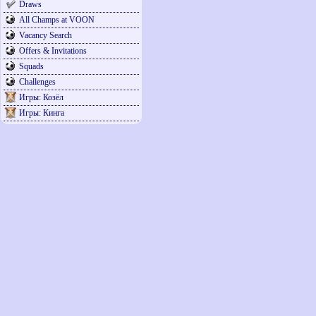
Draws
All Champs at VOON
Vacancy Search
Offers & Invitations
Squads
Challenges
Игры: Козёл
Игры: Кинга