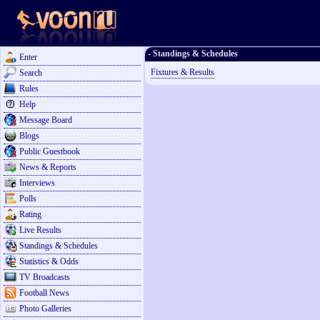
- Standings & Schedules
Enter
Fixtures & Results
Search
Rules
Help
Message Board
Blogs
Public Guestbook
News & Reports
Interviews
Polls
Rating
Live Results
Standings & Schedules
Statistics & Odds
TV Broadcasts
Football News
Photo Galleries