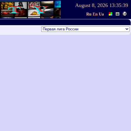
August 8, 2026
13:35:39
Ru
En
Ua