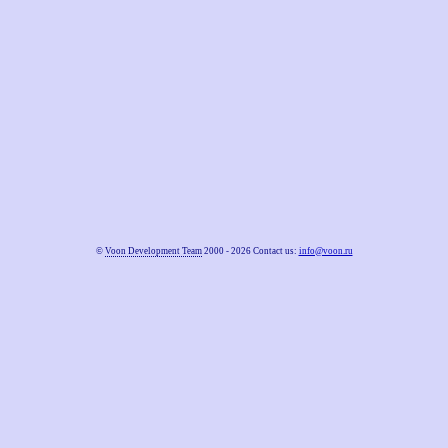
©
Voon Development Team
2000 - 2026 Contact us:
info@voon.ru