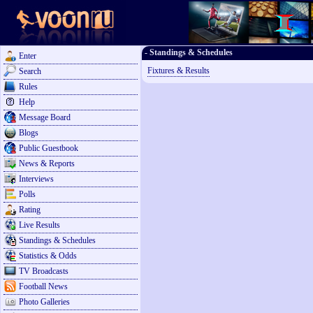
- Standings & Schedules
Enter
Fixtures & Results
Search
Rules
Help
Message Board
Blogs
Public Guestbook
News & Reports
Interviews
Polls
Rating
Live Results
Standings & Schedules
Statistics & Odds
TV Broadcasts
Football News
Photo Galleries