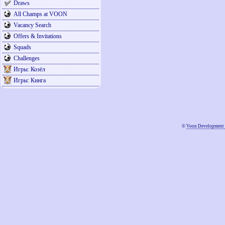
Draws
All Champs at VOON
Vacancy Search
Offers & Invitations
Squads
Challenges
Игры: Козёл
Игры: Кинга
©
Voon Development