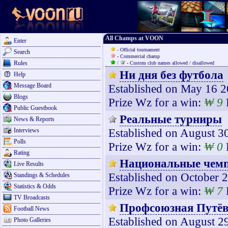
All Champs at VOON
Enter
- Official tournament
Search
- Commercial champ
Rules
- Custom club names allowed / disallowed
/
Ни дня без футбола
Help
Message Board
Established on May 16 
Blogs
Prize Wz for a win:
₩
9
Public Guestbook
Реальные турниры
News & Reports
Established on August 
Interviews
Polls
Prize Wz for a win:
₩
0
Rating
Национальные чем
Live Results
Established on October
Standings & Schedules
Statistics & Odds
Prize Wz for a win:
₩
7
TV Broadcasts
Профсоюзная Путё
Football News
Established on August 
Photo Galleries