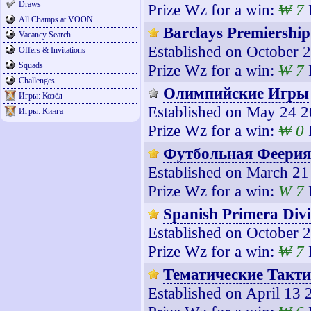
Draws
Prize Wz for a win:
₩
7
All Champs at VOON
Barclays Premiership
Vacancy Search
Established on October
Offers & Invitations
Squads
Prize Wz for a win:
₩
7
Challenges
Олимпийские Игры
Игры: Козёл
Established on May 24 
Игры: Кинга
Prize Wz for a win:
₩
0
Футбольная Феерия
Established on March 2
Prize Wz for a win:
₩
7
Spanish Primera Divi
Established on October
Prize Wz for a win:
₩
7
Тематические Такт
Established on April 1