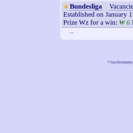
Bundesliga
Vacancie
Established on January
Prize Wz for a win:
₩
6
<<
©
Voon Development