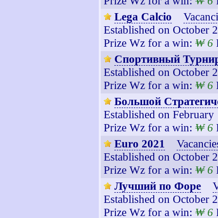
Prize Wz for a win:
₩
6
Lega Calcio
Vacanci
Established on October
Prize Wz for a win:
₩
6
Спортивный Турни
Established on October
Prize Wz for a win:
₩
6
Большой Стратегич
Established on Februar
Prize Wz for a win:
₩
6
Euro 2021
Vacancie
Established on October
Prize Wz for a win:
₩
6
Лучший по Форе
V
Established on October
Prize Wz for a win:
₩
6