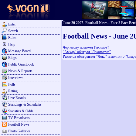
June 20 2007- Football News - Face 2 Face Bett
Enter
Search
Football News - June 2
Rules
Help
Черчесову поможет Рахимов?
Message Board
"Амкар" обыграл "Локомотив"
Рахимов обыгрывает "Локо" и молчит о "Спарт
Blogs
Public Guestbook
News & Reports
Interviews
Polls
Rating
Live Results
Standings & Schedules
Statistics & Odds
TV Broadcasts
Football News
Photo Galleries