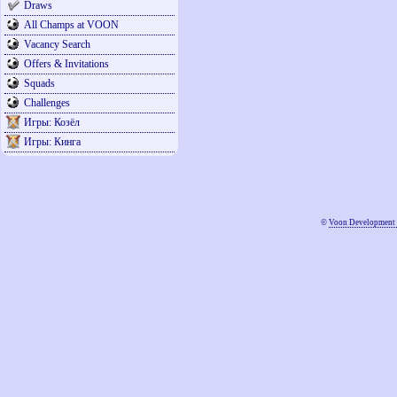
Draws
All Champs at VOON
Vacancy Search
Offers & Invitations
Squads
Challenges
Игры: Козёл
Игры: Кинга
©
Voon Development